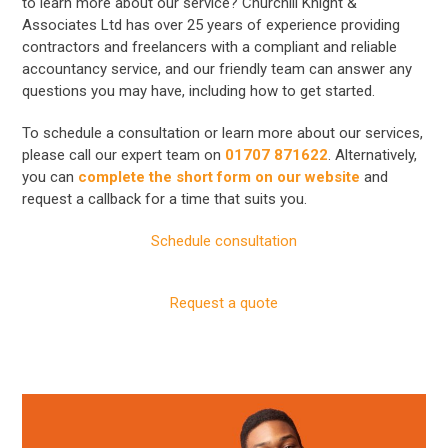
to learn more about our service? Churchill Knight &
Associates Ltd has over 25 years of experience providing
contractors and freelancers with a compliant and reliable
accountancy service, and our friendly team can answer any
questions you may have, including how to get started.
To schedule a consultation or learn more about our services,
please call our expert team on
01707 871622
. Alternatively,
you can
complete the short form on our website
and
request a callback for a time that suits you.
Schedule consultation
Request a quote