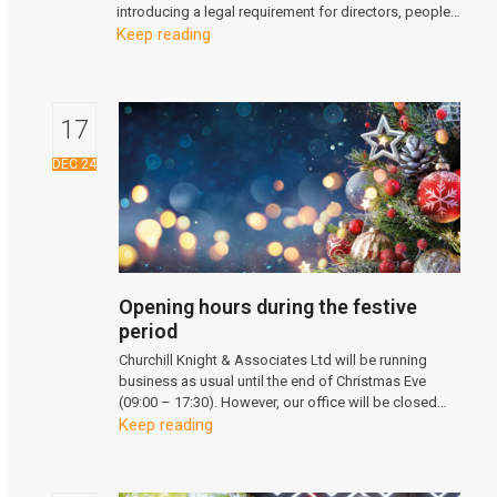
introducing a legal requirement for directors, people…
Keep reading
17
DEC 24
Opening hours during the festive
period
Churchill Knight & Associates Ltd will be running
business as usual until the end of Christmas Eve
(09:00 – 17:30). However, our office will be closed…
Keep reading