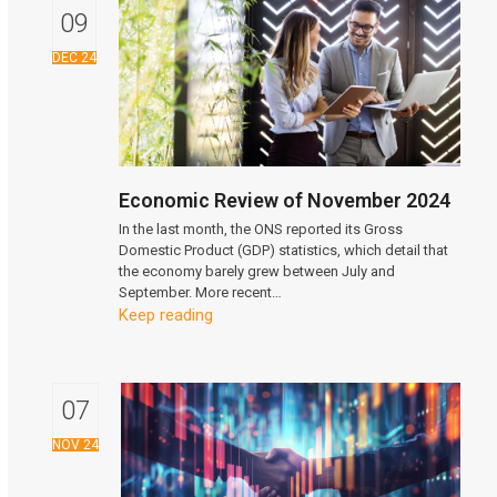
09
DEC 24
Economic Review of November 2024
In the last month, the ONS reported its Gross
Domestic Product (GDP) statistics, which detail that
the economy barely grew between July and
September. More recent…
Keep reading
07
NOV 24