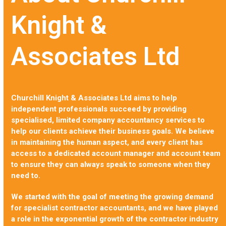
Knight &
Associates Ltd
Churchill Knight & Associates Ltd aims to help
independent professionals succeed by providing
specialised, limited company accountancy services to
help our clients achieve their business goals. We believe
in maintaining the human aspect, and every client has
access to a dedicated account manager and account team
to ensure they can always speak to someone when they
need to.
We started with the goal of meeting the growing demand
for specialist contractor accountants, and we have played
a role in the exponential growth of the contractor industry