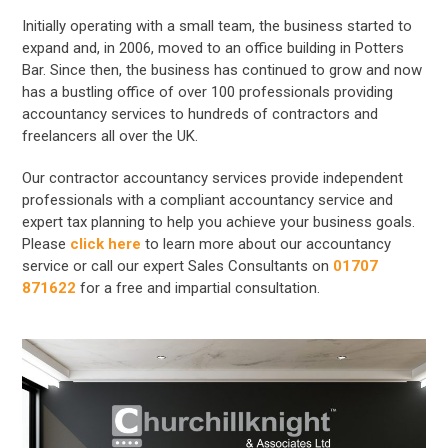
Initially operating with a small team, the business started to
expand and, in 2006, moved to an office building in Potters
Bar. Since then, the business has continued to grow and now
has a bustling office of over 100 professionals providing
accountancy services to hundreds of contractors and
freelancers all over the UK.
Our contractor accountancy services provide independent
professionals with a compliant accountancy service and
expert tax planning to help you achieve your business goals.
Please
click here
to learn more about our accountancy
service or call our expert Sales Consultants on
01707
871622
for a free and impartial consultation.