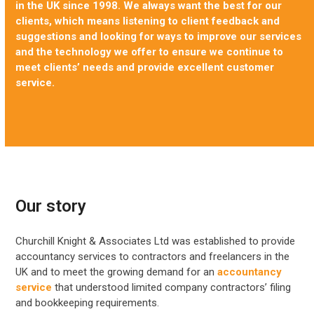
in the UK since 1998. We always want the best for our
clients, which means listening to client feedback and
suggestions and looking for ways to improve our services
and the technology we offer to ensure we continue to
meet clients’ needs and provide excellent customer
service.
Our story
Churchill Knight & Associates Ltd was established to provide
accountancy services to contractors and freelancers in the
UK and to meet the growing demand for an
accountancy
service
that understood limited company contractors’ filing
and bookkeeping requirements.