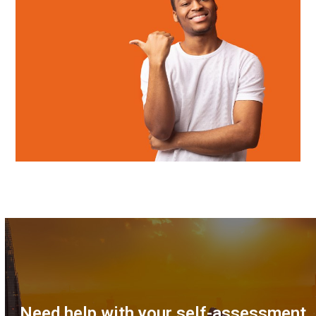
Need help with your self-assessment