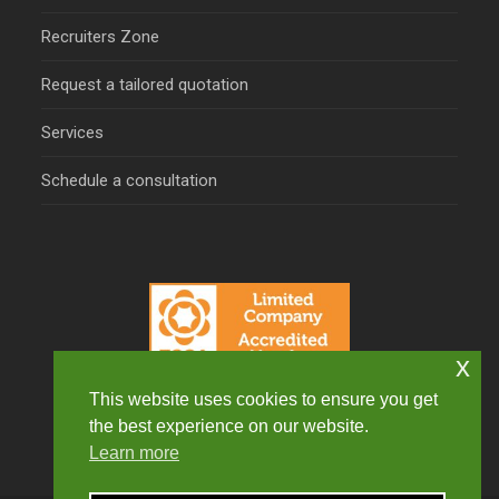
Recruiters Zone
Request a tailored quotation
Services
Schedule a consultation
x
This website uses cookies to ensure you get
the best experience on our website.
Learn more