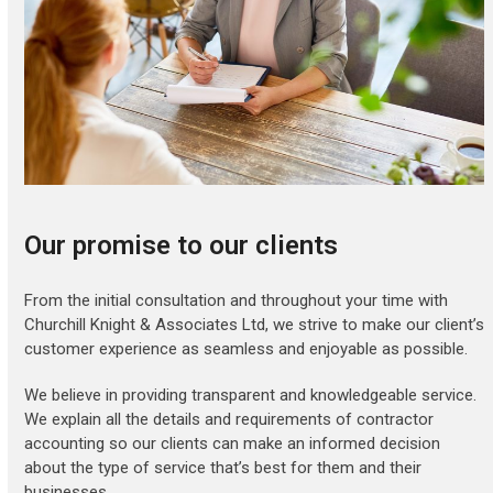
Our promise to our clients
From the initial consultation and throughout your time with
Churchill Knight & Associates Ltd, we strive to make our client’s
customer experience as seamless and enjoyable as possible.
We believe in providing transparent and knowledgeable service.
We explain all the details and requirements of contractor
accounting so our clients can make an informed decision
about the type of service that’s best for them and their
businesses.