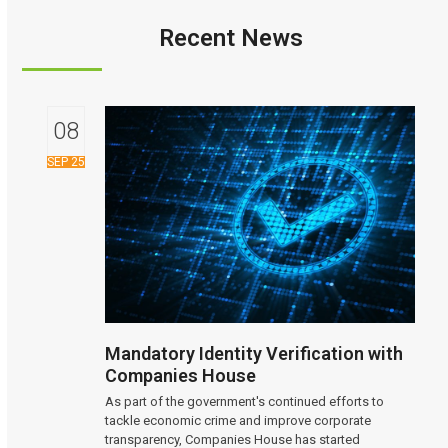
Recent News
08
SEP 25
Mandatory Identity Verification with
Companies House
As part of the government's continued efforts to
tackle economic crime and improve corporate
transparency, Companies House has started