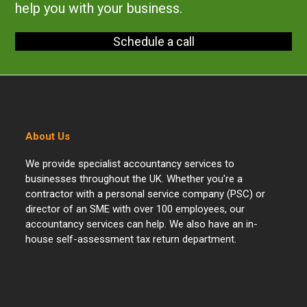
help you with your business.
Schedule a call
About Us
We provide specialist accountancy services to
businesses throughout the UK. Whether you're a
contractor with a personal service company (PSC) or
director of an SME with over 100 employees, our
accountancy services can help. We also have an in-
house self-assessment tax return department.