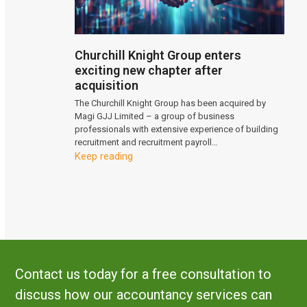
Churchill Knight Group enters
exciting new chapter after
acquisition
The Churchill Knight Group has been acquired by
Magi GJJ Limited – a group of business
professionals with extensive experience of building
recruitment and recruitment payroll…
Keep reading
Contact us today for a free consultation to
discuss how our accountancy services can