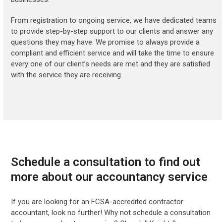
From registration to ongoing service, we have dedicated teams
to provide step-by-step support to our clients and answer any
questions they may have. We promise to always provide a
compliant and efficient service and will take the time to ensure
every one of our client’s needs are met and they are satisfied
with the service they are receiving.
Schedule a consultation to find out
more about our accountancy service
If you are looking for an FCSA-accredited contractor
accountant, look no further! Why not schedule a consultation