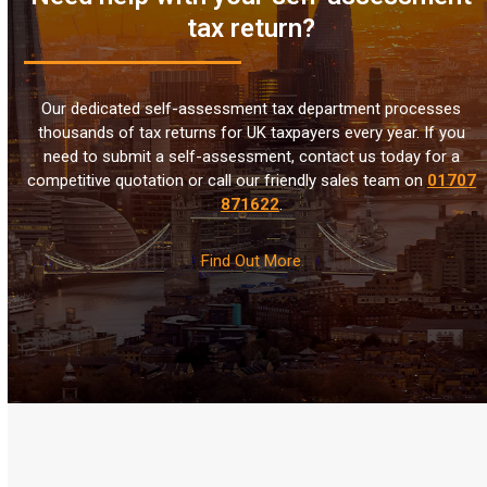
tax return?
Our dedicated self-assessment tax department processes
thousands of tax returns for UK taxpayers every year. If you
need to submit a self-assessment, contact us today for a
competitive quotation or call our friendly sales team on
01707
871622
.
Find Out More