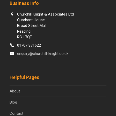
Business Info
Churchill Knight & Associates Ltd
Quadrant House
Broad Street Mall
Reading
RG1 7QE
01707 871622
enquiry@churchill-knight.co.uk
Helpful Pages
About
Blog
Contact