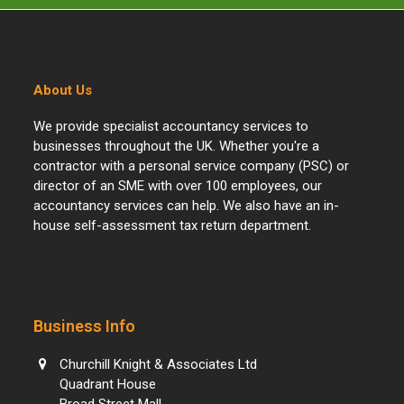
About Us
We provide specialist accountancy services to
businesses throughout the UK. Whether you're a
contractor with a personal service company (PSC) or
director of an SME with over 100 employees, our
accountancy services can help. We also have an in-
house self-assessment tax return department.
Business Info
Churchill Knight & Associates Ltd
Quadrant House