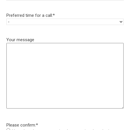
Preferred time for a call:
*
Your message
Please confirm:
*