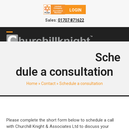
LOGIN
Sales:
01707 871622
Skip
to
Open
Close
content
mobile
mobile
Sche
menu
menu
dule a consultation
Home
»
Contact
»
Schedule a consultation
Please complete the short form below to schedule a call
with Churchill Knight & Associates Ltd to discuss your