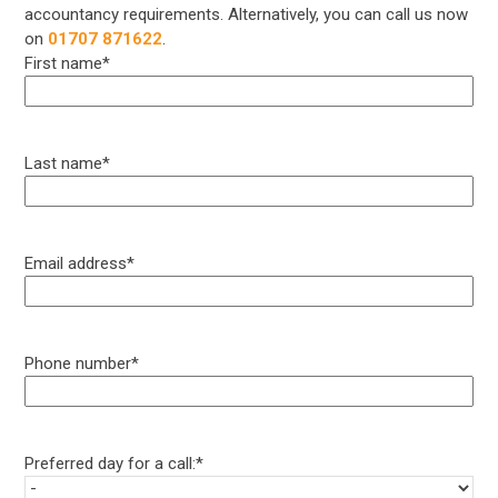
accountancy requirements. Alternatively, you can call us now
on
01707 871622
.
First name
*
Last name
*
Email address
*
Phone number
*
Preferred day for a call:
*