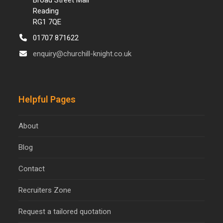
Broad Street Mall
Reading
RG1 7QE
01707 871622
enquiry@churchill-knight.co.uk
Helpful Pages
About
Blog
Contact
Recruiters Zone
Request a tailored quotation