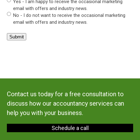
Yes - I am happy to receive the occasional marketing
email with offers and industry news.
No - I do not want to receive the occasional marketing
email with offers and industry news.
Contact us today for a free consultation to
discuss how our accountancy services can
help you with your business.
Schedule a call