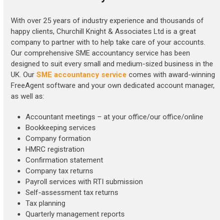
With over 25 years of industry experience and thousands of
happy clients, Churchill Knight & Associates Ltd is a great
company to partner with to help take care of your accounts.
Our comprehensive SME accountancy service has been
designed to suit every small and medium-sized business in the
UK. Our
SME accountancy service
comes with award-winning
FreeAgent software and your own dedicated account manager,
as well as:
Accountant meetings – at your office/our office/online
Bookkeeping services
Company formation
HMRC registration
Confirmation statement
Company tax returns
Payroll services with RTI submission
Self-assessment tax returns
Tax planning
Quarterly management reports