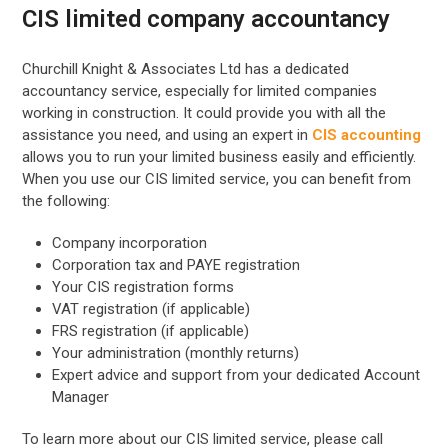
CIS limited company accountancy
Churchill Knight & Associates Ltd has a dedicated
accountancy service, especially for limited companies
working in construction. It could provide you with all the
assistance you need, and using an expert in
CIS accounting
allows you to run your limited business easily and efficiently.
When you use our CIS limited service, you can benefit from
the following:
Company incorporation
Corporation tax and PAYE registration
Your CIS registration forms
VAT registration (if applicable)
FRS registration (if applicable)
Your administration (monthly returns)
Expert advice and support from your dedicated Account
Manager
To learn more about our CIS limited service, please call