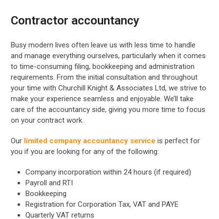
Contractor accountancy
Busy modern lives often leave us with less time to handle
and manage everything ourselves, particularly when it comes
to time-consuming filing, bookkeeping and administration
requirements. From the initial consultation and throughout
your time with Churchill Knight & Associates Ltd, we strive to
make your experience seamless and enjoyable. We’ll take
care of the accountancy side, giving you more time to focus
on your contract work.
Our
limited company accountancy service
is perfect for
you if you are looking for any of the following:
Company incorporation within 24 hours (if required)
Payroll and RTI
Bookkeeping
Registration for Corporation Tax, VAT and PAYE
Quarterly VAT returns