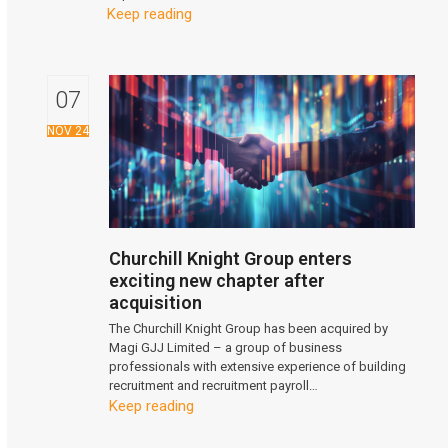
Keep reading
07
NOV 24
Churchill Knight Group enters
exciting new chapter after
acquisition
The Churchill Knight Group has been acquired by
Magi GJJ Limited – a group of business
professionals with extensive experience of building
recruitment and recruitment payroll…
Keep reading