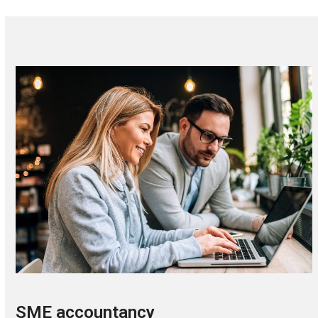
SME accountancy