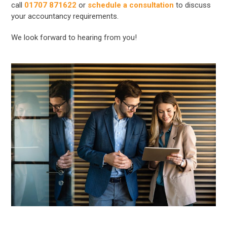
call
01707 871622
or
schedule a consultation
to discuss
your accountancy requirements.
We look forward to hearing from you!