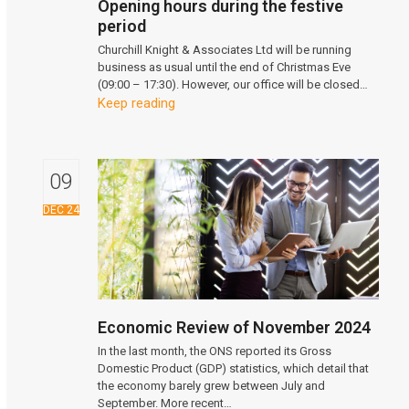
Opening hours during the festive
period
Churchill Knight & Associates Ltd will be running
business as usual until the end of Christmas Eve
(09:00 – 17:30). However, our office will be closed…
Keep reading
09
DEC 24
Economic Review of November 2024
In the last month, the ONS reported its Gross
Domestic Product (GDP) statistics, which detail that
the economy barely grew between July and
September. More recent…