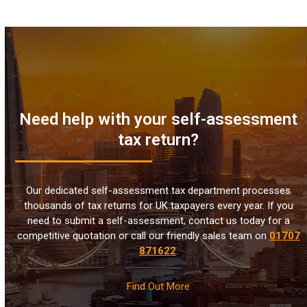
Need help with your self-assessment
tax return?
Our dedicated self-assessment tax department processes
thousands of tax returns for UK taxpayers every year. If you
need to submit a self-assessment, contact us today for a
competitive quotation or call our friendly sales team on
01707
871622
.
Find Out More