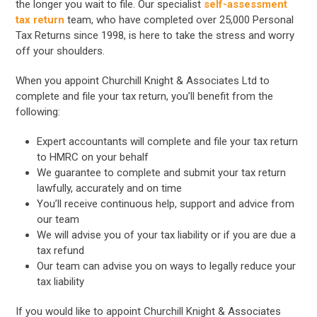
the longer you wait to file. Our specialist
self-assessment
tax return
team, who have completed over 25,000 Personal
Tax Returns since 1998, is here to take the stress and worry
off your shoulders.
When you appoint Churchill Knight & Associates Ltd to
complete and file your tax return, you’ll benefit from the
following:
Expert accountants will complete and file your tax return
to HMRC on your behalf
We guarantee to complete and submit your tax return
lawfully, accurately and on time
You’ll receive continuous help, support and advice from
our team
We will advise you of your tax liability or if you are due a
tax refund
Our team can advise you on ways to legally reduce your
tax liability
If you would like to appoint Churchill Knight & Associates