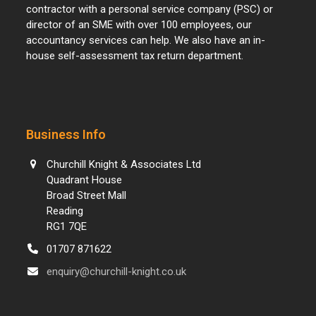
contractor with a personal service company (PSC) or
director of an SME with over 100 employees, our
accountancy services can help. We also have an in-
house self-assessment tax return department.
Business Info
Churchill Knight & Associates Ltd
Quadrant House
Broad Street Mall
Reading
RG1 7QE
01707 871622
enquiry@churchill-knight.co.uk