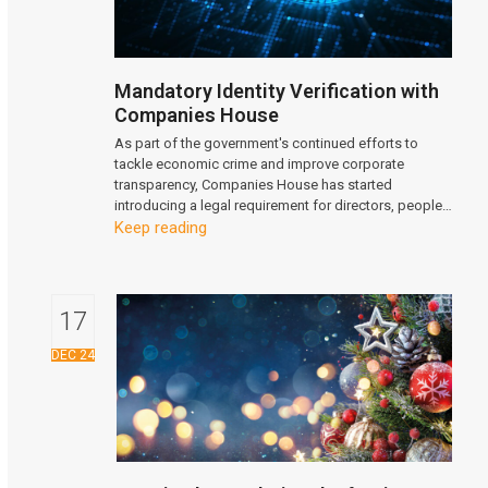
Mandatory Identity Verification with
Companies House
As part of the government's continued efforts to
tackle economic crime and improve corporate
transparency, Companies House has started
introducing a legal requirement for directors, people…
Keep reading
17
DEC 24