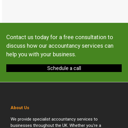
Contact us today for a free consultation to
discuss how our accountancy services can
help you with your business.
Schedule a call
About Us
We provide specialist accountancy services to
businesses throughout the UK. Whether you're a