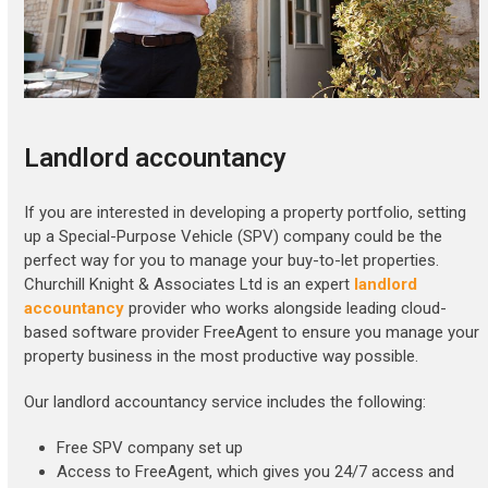
Landlord accountancy
If you are interested in developing a property portfolio, setting
up a Special-Purpose Vehicle (SPV) company could be the
perfect way for you to manage your buy-to-let properties.
Churchill Knight & Associates Ltd is an expert
landlord
accountancy
provider who works alongside leading cloud-
based software provider FreeAgent to ensure you manage your
property business in the most productive way possible.
Our landlord accountancy service includes the following:
Free SPV company set up
Access to FreeAgent, which gives you 24/7 access and