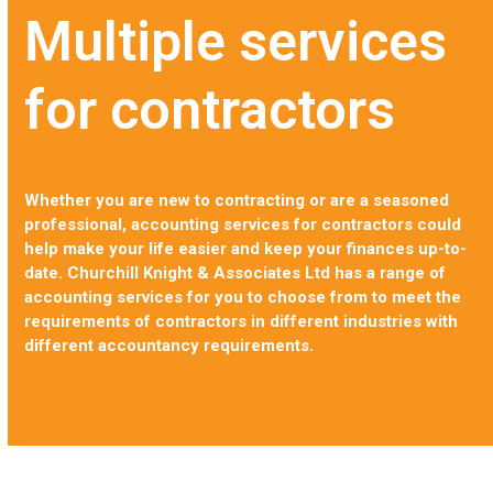
Multiple services
for contractors
Whether you are new to contracting or are a seasoned
professional, accounting services for contractors could
help make your life easier and keep your finances up-to-
date. Churchill Knight & Associates Ltd has a range of
accounting services for you to choose from to meet the
requirements of contractors in different industries with
different accountancy requirements.