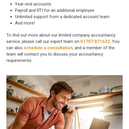
Year-end accounts
Payroll and RTI for an additional employee
Unlimited support from a dedicated account team
And more!
To find out more about our limited company accountancy
service, please call our expert team on
01707 871622
. You
can also
schedule a consultation
, and a member of the
team will contact you to discuss your accountancy
requirements.