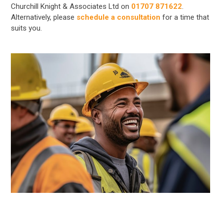
Churchill Knight & Associates Ltd on
01707 871622
.
Alternatively, please
schedule a consultation
for a time that
suits you.