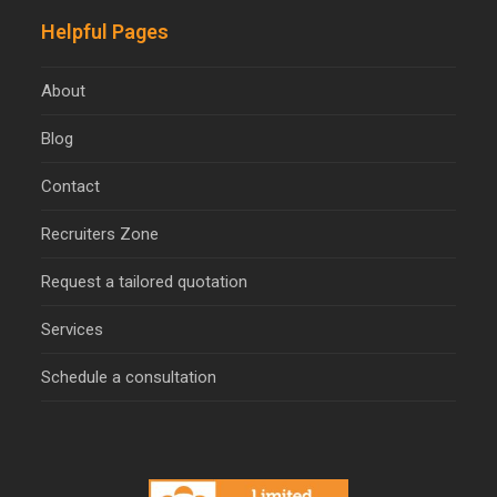
Helpful Pages
About
Blog
Contact
Recruiters Zone
Request a tailored quotation
Services
Schedule a consultation