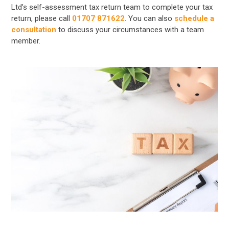
Ltd’s self-assessment tax return team to complete your tax
return, please call
01707 871622
. You can also
schedule a
consultation
to discuss your circumstances with a team
member.