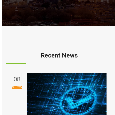
Recent News
08
SEP 25