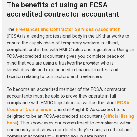
The benefits of using an FCSA
accredited contractor accountant
The
Freelancer and Contractor Services Association
(FCSA) is a leading professional body in the UK that works to
ensure the supply chain of temporary workers is ethical,
compliant, and in line with HMRC rules and regulations. Using an
FCSA-accredited accountant gives you complete peace of
mind that you are using a trustworthy provider who is
knowledgeable and experienced in financial matters and
taxation relating to contractors and freelancers.
To become an accredited member of the FCSA, contractor
accountants must be able to prove they operate in full
compliance with HMRC legislation, as well as the strict
FCSA
Code of Compliance
. Churchill Knight & Associates Ltd is
delighted to be an FCSA-accredited accountant (
official listing
here
). This showcases our commitment to compliance within
our industry and shows our clients they’re using an ethical and
compliant accountant – putting you in safe hands.