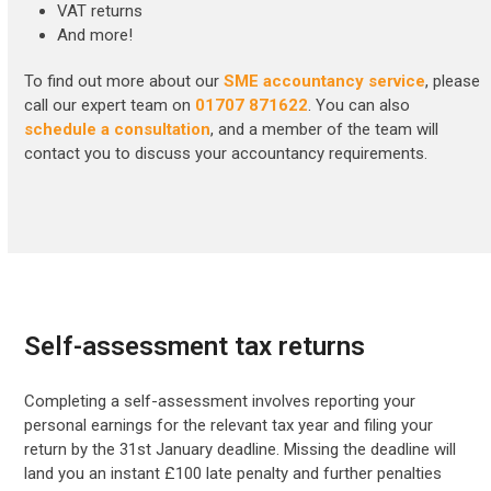
VAT returns
And more!
To find out more about our
SME accountancy service
, please
call our expert team on
01707 871622
. You can also
schedule a consultation
, and a member of the team will
contact you to discuss your accountancy requirements.
Self-assessment tax returns
Completing a self-assessment involves reporting your
personal earnings for the relevant tax year and filing your
return by the 31st January deadline. Missing the deadline will
land you an instant £100 late penalty and further penalties