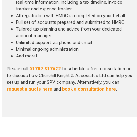
real-time information, including a tax timeline, invoice
tracker and expense tracker
All registration with HMRC is completed on your behalf
Full set of accounts prepared and submitted to HMRC
Tailored tax planning and advice from your dedicated
account manager
Unlimited support via phone and email
Minimal ongoing administration
And more!
Please call
01707 817622
to schedule a free consultation or
to discuss how Churchill Knight & Associates Ltd can help you
set up and run your SPV company. Alternatively, you can
request a quote here
and
book a consultation here
.