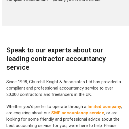
Speak to our experts about our
leading contractor accountancy
service
Since 1998, Churchill Knight & Associates Ltd has provided a
compliant and professional accountancy service to over
20,000 contractors and freelancers in the UK.
Whether you’d prefer to operate through a
limited company
,
are enquiring about our
SME accountancy service
, or are
looking for some friendly and professional advice about the
best accounting service for you, we’re here to help. Please