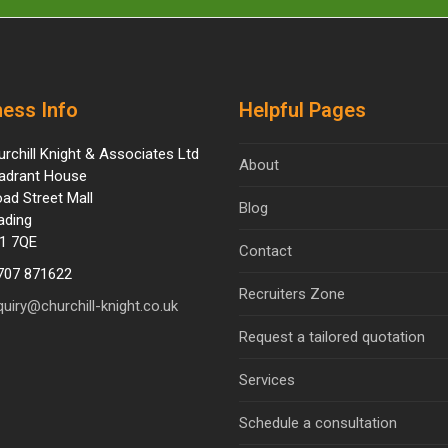
ess Info
Helpful Pages
urchill Knight & Associates Ltd
About
adrant House
oad Street Mall
Blog
ading
1 7QE
Contact
707 871622
Recruiters Zone
quiry@churchill-knight.co.uk
Request a tailored quotation
Services
Schedule a consultation