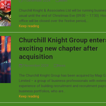
17 December 2024
News
Churchill Knight & Associates Ltd will be running busine
usual until the end of Christmas Eve (09:00 – 17:30). Ho
office will be closed over the festive period,…
Keep reading
Churchill Knight Group enter
exciting new chapter after
acquisition
7 November 2024
News
The Churchill Knight Group has been acquired by Magi 
Limited – a group of business professionals with exten
experience of building recruitment and recruitment payro
business portfolios, who are…
Keep reading