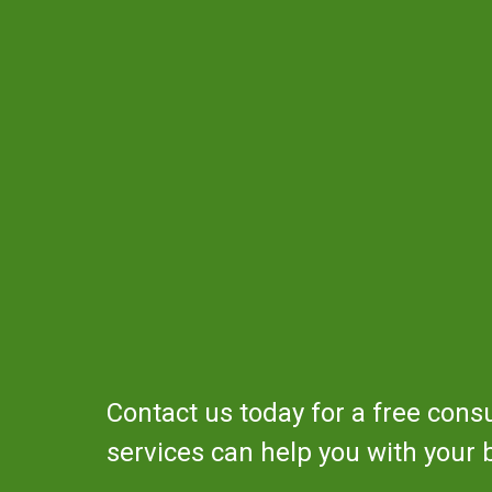
Contact us today for a free cons
services can help you with your 