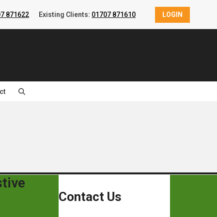
7 871622
Existing Clients:
01707 871610
LOGIN
ct
tive
Contact Us