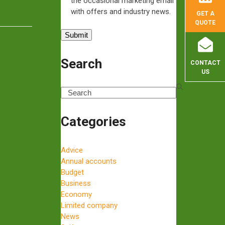
the occasional marketing email
…
with offers and industry news.
GET A
QUOTE
Search
CONTACT
US
Search
Categories
Advice
Annual accounts
Budget
Business
Economy
Limited company
News