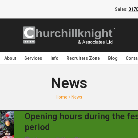
Sales:
0170
About
Services
Info
Recruiters Zone
Blog
Conta
News
Home
»
News
Opening hours during the fes
period