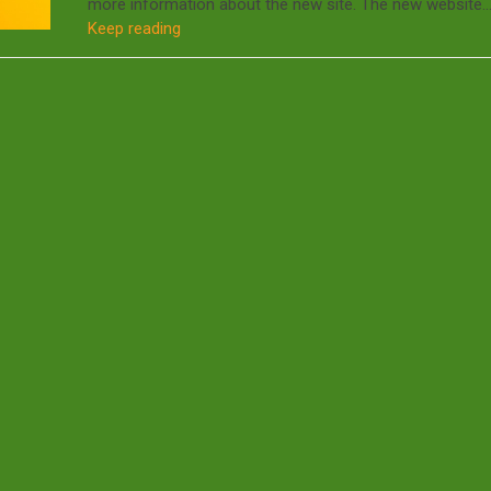
more information about the new site. The new website
Keep reading