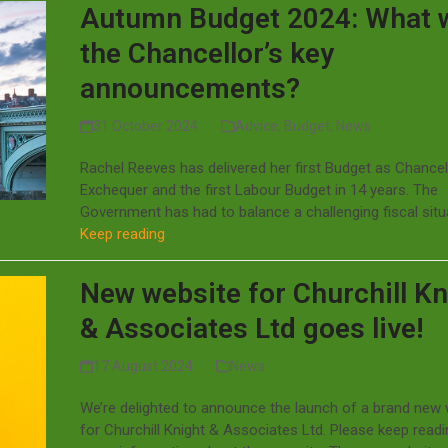
Autumn Budget 2024: What 
the Chancellor’s key
announcements?
31 October 2024
Advice
,
Budget
,
News
Rachel Reeves has delivered her first Budget as Chancel
Exchequer and the first Labour Budget in 14 years. The
Government has had to balance a challenging fiscal sit
Keep reading
New website for Churchill Kn
& Associates Ltd goes live!
17 August 2024
News
We’re delighted to announce the launch of a brand new
for Churchill Knight & Associates Ltd. Please keep readi