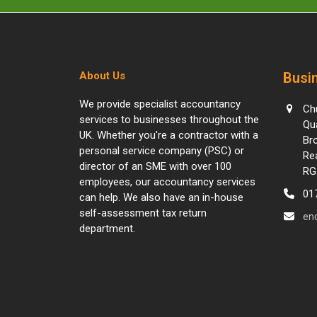
About Us
Busin
We provide specialist accountancy
Ch
services to businesses throughout the
Qu
UK. Whether you're a contractor with a
Br
personal service company (PSC) or
Re
director of an SME with over 100
RG
employees, our accountancy services
01
can help. We also have an in-house
self-assessment tax return
en
department.