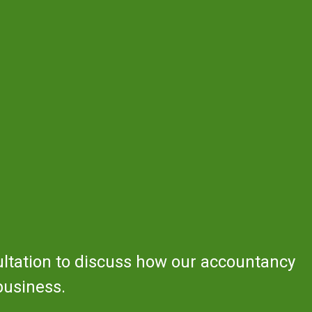
ultation to discuss how our accountancy
business.