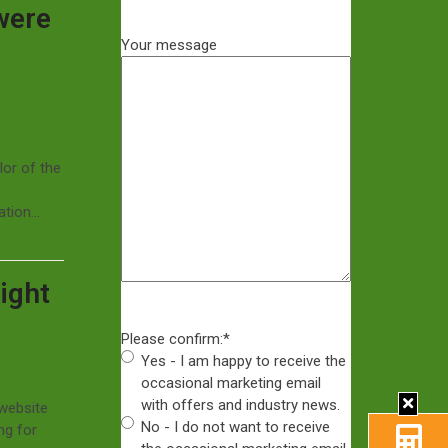
were
Your message
lor of the
uation…
ight
Please confirm:
*
Yes - I am happy to receive the
occasional marketing email
with offers and industry news.
 website
No - I do not want to receive
ng for