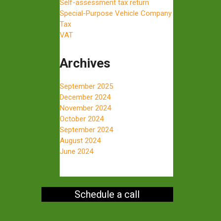
Self-assessment tax return
Special-Purpose Vehicle Company
Tax
VAT
Archives
September 2025
December 2024
November 2024
October 2024
September 2024
August 2024
June 2024
Schedule a call