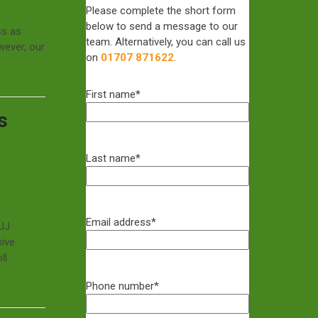
Please complete the short form
below to send a message to our
ss as
team. Alternatively, you can call us
wever, our
on
01707 871622
.
First name
*
s
Last name
*
Email address
*
GJJ
sive
ll
Phone number
*