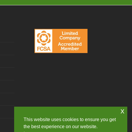
x
This website uses cookies to ensure you get
the best experience on our website.