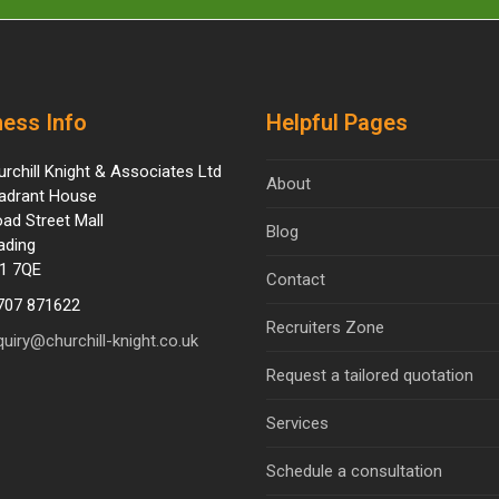
ess Info
Helpful Pages
urchill Knight & Associates Ltd
About
adrant House
oad Street Mall
Blog
ading
1 7QE
Contact
707 871622
Recruiters Zone
quiry@churchill-knight.co.uk
Request a tailored quotation
Services
Schedule a consultation