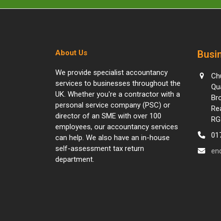
About Us
Busin
We provide specialist accountancy
Ch
services to businesses throughout the
Qu
UK. Whether you're a contractor with a
Br
personal service company (PSC) or
Re
director of an SME with over 100
RG
employees, our accountancy services
01
can help. We also have an in-house
self-assessment tax return
en
department.