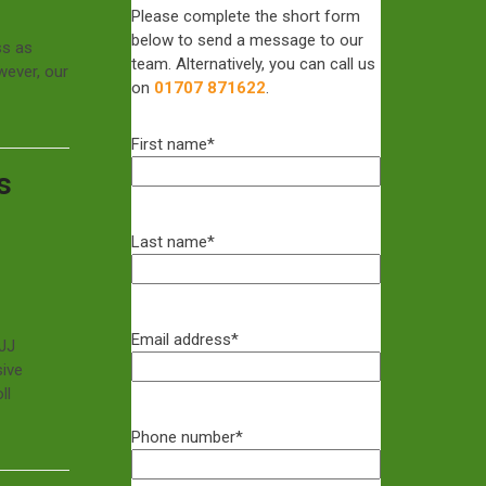
Please complete the short form
below to send a message to our
ss as
team. Alternatively, you can call us
wever, our
on
01707 871622
.
First name
*
s
Last name
*
Email address
*
GJJ
sive
ll
Phone number
*