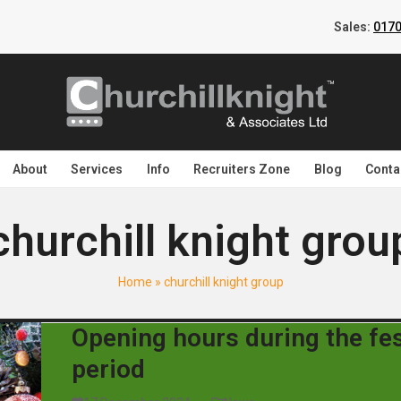
Sales:
0170
About
Services
Info
Recruiters Zone
Blog
Conta
churchill knight grou
Home
»
churchill knight group
Opening hours during the fes
period