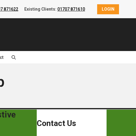
7 871622
Existing Clients:
01707 871610
LOGIN
ct
p
tive
Contact Us