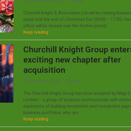
17 December 2024
News
Churchill Knight & Associates Ltd will be running busine
usual until the end of Christmas Eve (09:00 – 17:30). Ho
office will be closed over the festive period,…
Keep reading
Churchill Knight Group enter
exciting new chapter after
acquisition
7 November 2024
News
The Churchill Knight Group has been acquired by Magi 
Limited – a group of business professionals with exten
experience of building recruitment and recruitment payro
business portfolios, who are…
Keep reading