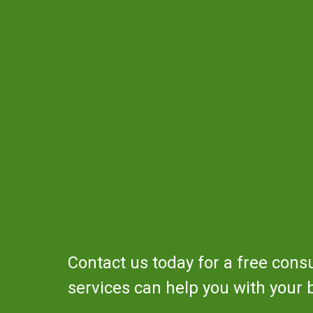
Contact us today for a free cons
services can help you with your 