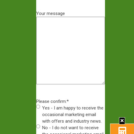
Your message
Please confirm:
*
Yes - I am happy to receive the
occasional marketing email
with offers and industry news.
No - I do not want to receive