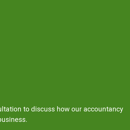
ultation to discuss how our accountancy
business.