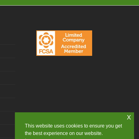
x
This website uses cookies to ensure you get
the best experience on our website.