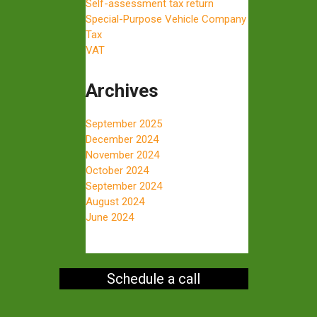
Self-assessment tax return
Special-Purpose Vehicle Company
Tax
VAT
Archives
September 2025
December 2024
November 2024
October 2024
September 2024
August 2024
June 2024
Schedule a call