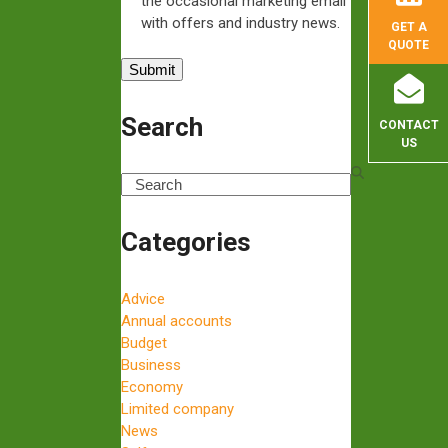
the occasional marketing email
with offers and industry news.
GET A
QUOTE
Search
CONTACT
US
Search
Categories
Advice
Annual accounts
Budget
Business
Economy
Limited company
News